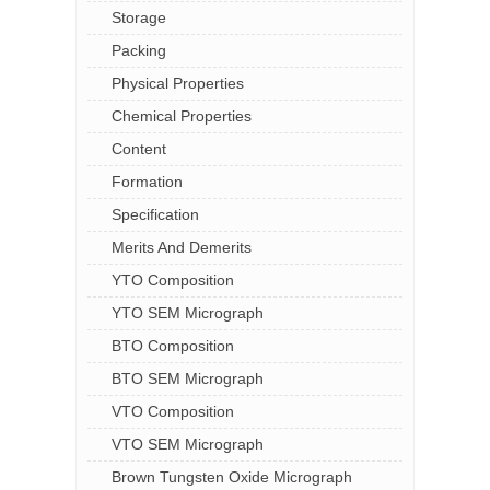
Storage
Packing
Physical Properties
Chemical Properties
Content
Formation
Specification
Merits And Demerits
YTO Composition
YTO SEM Micrograph
BTO Composition
BTO SEM Micrograph
VTO Composition
VTO SEM Micrograph
Brown Tungsten Oxide Micrograph