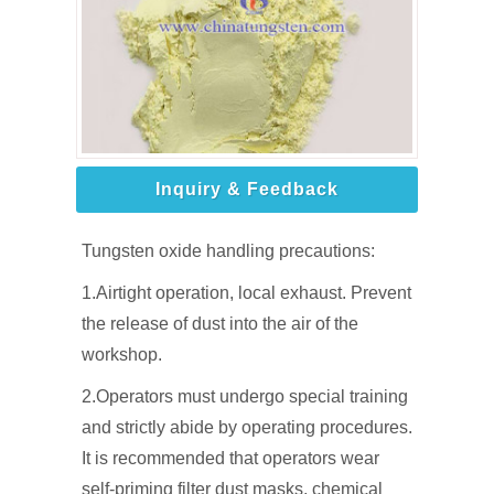
Inquiry & Feedback
Tungsten oxide handling precautions:
1.Airtight operation, local exhaust. Prevent
the release of dust into the air of the
workshop.
2.Operators must undergo special training
and strictly abide by operating procedures.
It is recommended that operators wear
self-priming filter dust masks, chemical