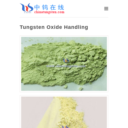
Tungsten Oxide Handling