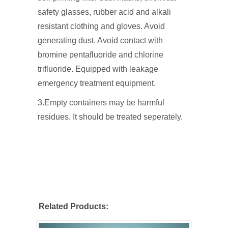
safety glasses, rubber acid and alkali
resistant clothing and gloves. Avoid
generating dust. Avoid contact with
bromine pentafluoride and chlorine
trifluoride. Equipped with leakage
emergency treatment equipment.
3.Empty containers may be harmful
residues. It should be treated seperately.
Related Products: