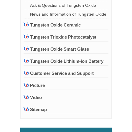
Ask & Questions of Tungsten Oxide
News and Information of Tungsten Oxide
Tungsten Oxide Ceramic
Tungsten Trioxide Photocatalyst
Tungsten Oxide Smart Glass
Tungsten Oxide Lithium-ion Battery
Customer Service and Support
Picture
Video
Sitemap