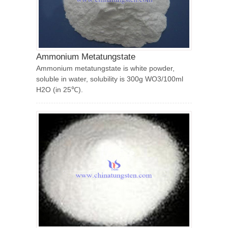
Ammonium Metatungstate
Ammonium metatungstate is white powder,
soluble in water, solubility is 300g WO3/100ml
H2O (in 25℃).