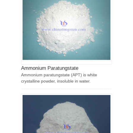
Ammonium Paratungstate
Ammonium paratungstate (APT) is white
crystalline powder, insoluble in water.