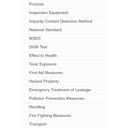
Process
Inspection Equipment
Impurity Content Detection Method
National Standard
MSDS
DGM Test
Effect to Health
Toxic Exposure
First Aid Measures
Hazard Property
Emergency Treatment of Leakage
Pollution Prevention Measures
Handling
Fire Fighting Measures
Transport