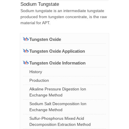
Sodium Tungstate
Sodium tungstate is an intermediate tungstate
produced from tungsten concentrate, is the raw
material for APT.
Tungsten Oxide
Tungsten Oxide Application
Tungsten Oxide Information
History
Production
Alkaline Pressure Digestion Ion
Exchange Method
Sodium Salt Decomposition Ion
Exchange Method
Sulfur-Phosphorus Mixed Acid
Decomposition Extraction Method