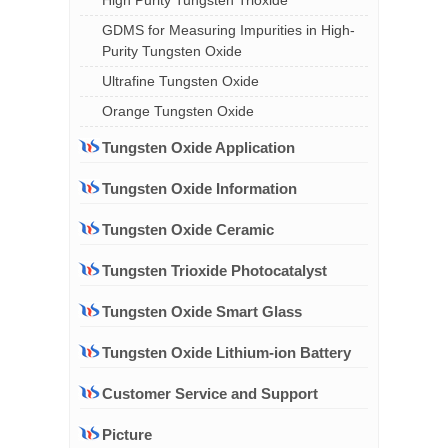
High Purity Tungsten Trioxide
GDMS for Measuring Impurities in High-
Purity Tungsten Oxide
Ultrafine Tungsten Oxide
Orange Tungsten Oxide
Tungsten Oxide Application
Tungsten Oxide Information
Tungsten Oxide Ceramic
Tungsten Trioxide Photocatalyst
Tungsten Oxide Smart Glass
Tungsten Oxide Lithium-ion Battery
Customer Service and Support
Picture