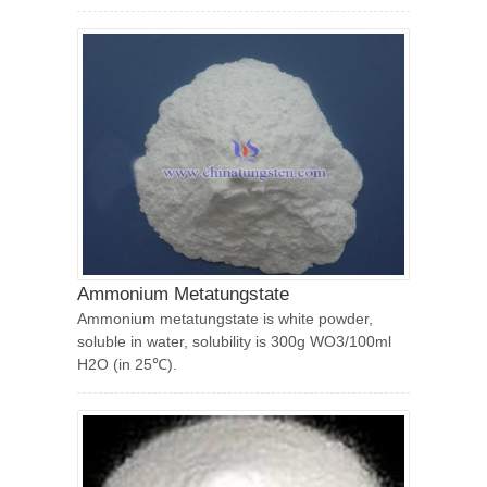
Ammonium Metatungstate
Ammonium metatungstate is white powder,
soluble in water, solubility is 300g WO3/100ml
H2O (in 25℃).