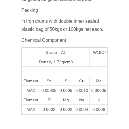
Packing
In iron drums with double inner sealed
plastic bag of 50kgs or 100kgs net each.
Chemical Component
Grade：A1
W18O49 Content(
Density:1.75g/cm3
Impuri
Element
Sn
S
Cu
Mo
Bi
MAX
0.00005
0.0005
0.0010
0.00005
0.0005
0
Element
Ti
Mg
Na
K
Cr
MAX
0.0002
0.0002
0.0004
0.0006
0.0002
0