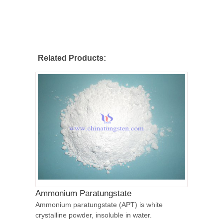
Related Products:
Ammonium Paratungstate
Ammonium paratungstate (APT) is white
crystalline powder, insoluble in water.