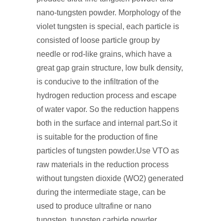
nano-tungsten powder. Morphology of the
violet tungsten is special, each particle is
consisted of loose particle group by
needle or rod-like grains, which have a
great gap grain structure, low bulk density,
is conducive to the infiltration of the
hydrogen reduction process and escape
of water vapor. So the reduction happens
both in the surface and internal part.So it
is suitable for the production of fine
particles of tungsten powder.Use VTO as
raw materials in the reduction process
without tungsten dioxide (WO2) generated
during the intermediate stage, can be
used to produce ultrafine or nano
tungsten, tungsten carbide powder.