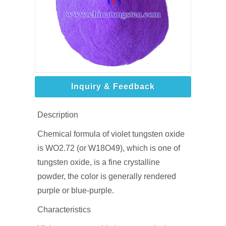
Inquiry & Feedback
Description
Chemical formula of violet tungsten oxide
is WO2.72 (or W18O49), which is one of
tungsten oxide, is a fine crystalline
powder, the color is generally rendered
purple or blue-purple.
Characteristics