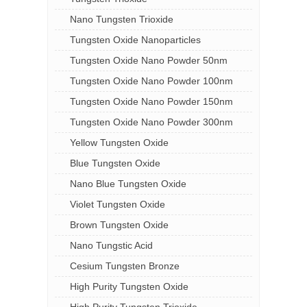
Nano Tungsten Trioxide
Tungsten Oxide Nanoparticles
Tungsten Oxide Nano Powder 50nm
Tungsten Oxide Nano Powder 100nm
Tungsten Oxide Nano Powder 150nm
Tungsten Oxide Nano Powder 300nm
Yellow Tungsten Oxide
Blue Tungsten Oxide
Nano Blue Tungsten Oxide
Violet Tungsten Oxide
Brown Tungsten Oxide
Nano Tungstic Acid
Cesium Tungsten Bronze
High Purity Tungsten Oxide