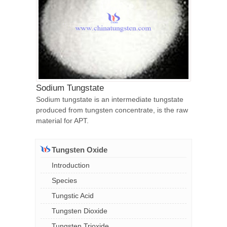
Sodium Tungstate
Sodium tungstate is an intermediate tungstate
produced from tungsten concentrate, is the raw
material for APT.
Tungsten Oxide
Introduction
Species
Tungstic Acid
Tungsten Dioxide
Tungsten Trioxide