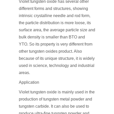
Violet tungsten oxide has several other
different forms and structures, showing
intrinsic crystalline needle and rod form,
the particle distribution is more loose, its
surface area, the average particle size and
bulk density is smaller than BTO and
YTO. So its property is very different from
other tungsten oxides product. Also
because of its unique structure, it is widely
used in science, technology and industrial
areas.
Application
Violet tungsten oxide is mainly used in the
production of tungsten metal powder and
tungsten carbide. It can also be used to
produce ultra-fine tungsten powder and