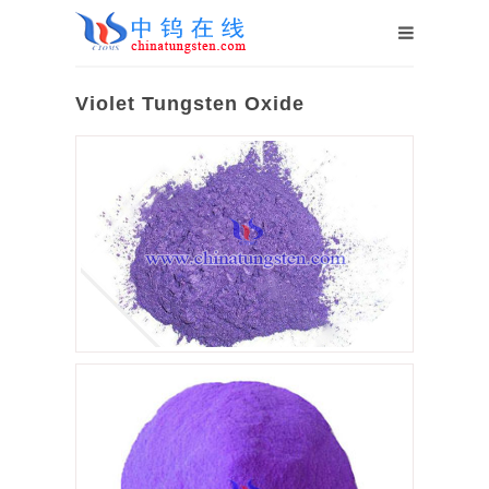
Violet Tungsten Oxide